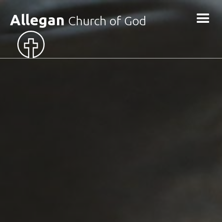
Allegan
Church of God