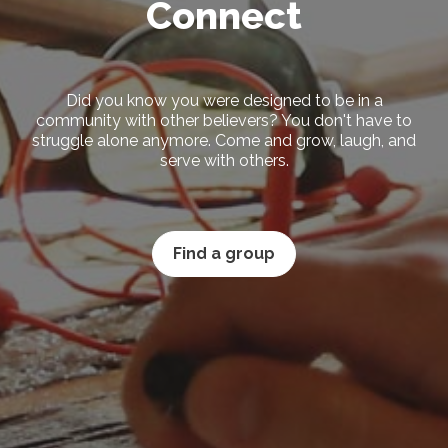
Connect
Did you know you were designed to be in a
community with other believers? You don't have to
struggle alone anymore. Come and grow, laugh, and
serve with others.
Find a group